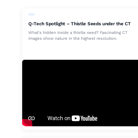
Q-Tech Spotlight – Thistle Seeds under the CT
What's hidden inside a thistle seed? Fascinating CT
images show nature in the highest resolution.