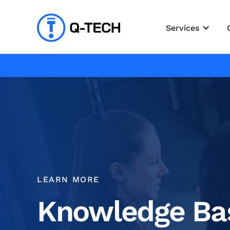
Services
LEARN MORE
Knowledge Ba