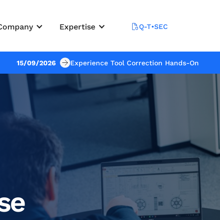
Company
Expertise
Q-T•SEC
15/09/2026
Experience Tool Correction Hands-On
se