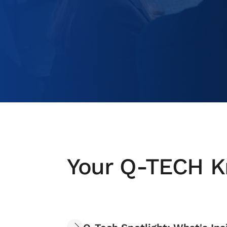
Your Q-TECH K