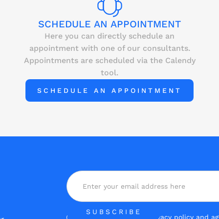
SCHEDULE AN APPOINTMENT
Here you can directly schedule an
appointment with one of our consultants.
Appointments are scheduled via the Calendy
tool.
SCHEDULE AN APPOINTMENT
Yes, I have read the
privacy policy
and agr