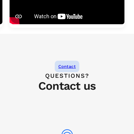
Contact
QUESTIONS?
Contact us