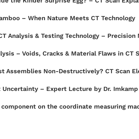
side the Kinder Surprise Egg? – CT Scan Expl
n Bamboo – When Nature Meets CT Technology
 CT Analysis & Testing Technology – Precision
lysis – Voids, Cracks & Material Flaws in CT 
st Assemblies Non-Destructively? CT Scan El
Uncertainty – Expert Lecture by Dr. Imkamp 
r component on the coordinate measuring mac