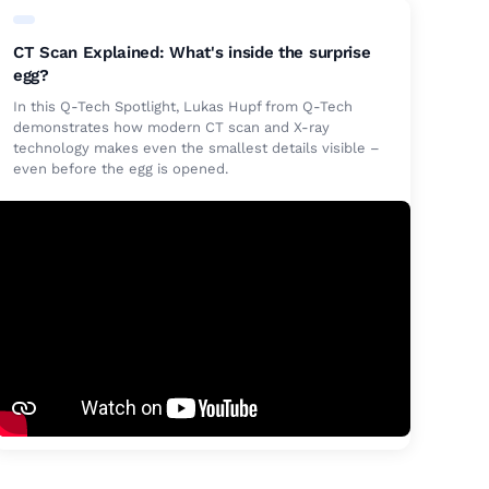
CT Scan Explained: What's inside the surprise
egg?
In this Q-Tech Spotlight, Lukas Hupf from Q-Tech
demonstrates how modern CT scan and X-ray
technology makes even the smallest details visible –
even before the egg is opened.