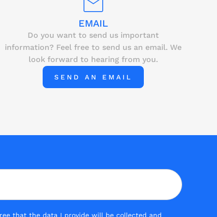
EMAIL
Do you want to send us important
information? Feel free to send us an email. We
look forward to hearing from you.
SEND AN EMAIL
ee that the data I provide will be collected and