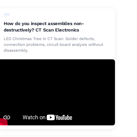
How do you inspect assemblies non-
destructively? CT Scan Electronics
LED Christmas Tree in CT Scan: Solder defects,
connection problems, circuit board analysis without
disassembly.