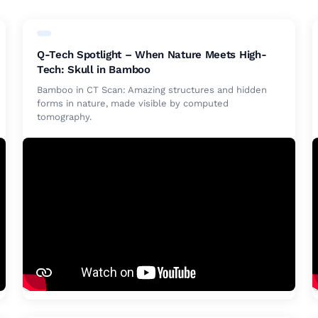
Q-Tech Spotlight – When Nature Meets High-
Tech: Skull in Bamboo
Bamboo in CT Scan: Amazing structures and hidden
forms in nature, made visible by computed
tomography.