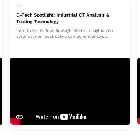
Q-Tech Spotlight: Industrial CT Analysis &
Testing Technology
Intro to the Q-Tech Spotlight Series: Insights into
certified, non-destructive component analysis.