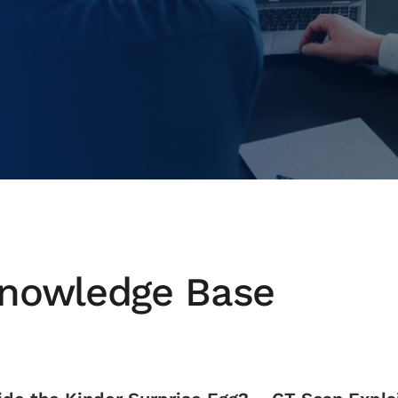
nowledge Base