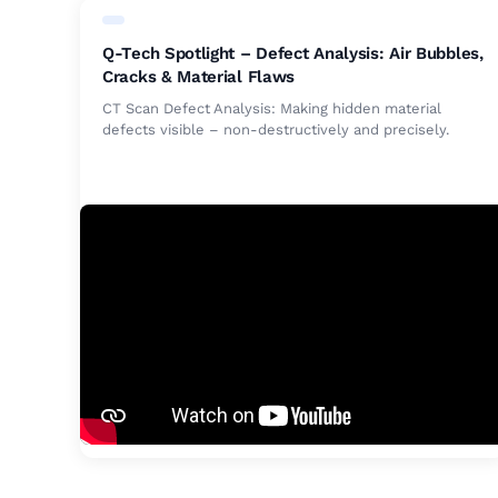
Q-Tech Spotlight – Defect Analysis: Air Bubbles,
Cracks & Material Flaws
CT Scan Defect Analysis: Making hidden material
defects visible – non-destructively and precisely.