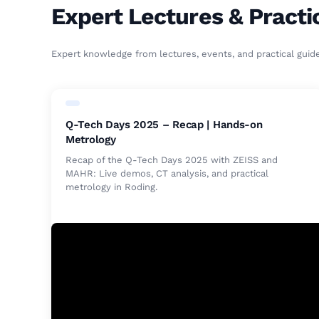
Expert Lectures & Practi
Expert knowledge from lectures, events, and practical guid
Q-Tech Days 2025 – Recap | Hands-on
Metrology
Recap of the Q-Tech Days 2025 with ZEISS and
MAHR: Live demos, CT analysis, and practical
metrology in Roding.