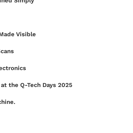
ained Simply
 Made Visible
Scans
ectronics
at the Q-Tech Days 2025
hine.