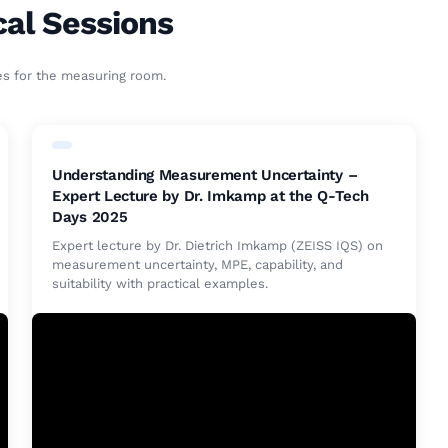
cal Sessions
es for the measuring room.
Understanding Measurement Uncertainty –
Expert Lecture by Dr. Imkamp at the Q-Tech
Days 2025
Expert lecture by Dr. Dietrich Imkamp (ZEISS IQS) on
measurement uncertainty, MPE, capability, and
suitability with practical examples.