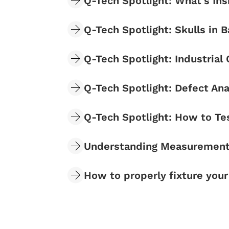
Q-Tech Spotlight: What's In
Q-Tech Spotlight: Skulls i
Q-Tech Spotlight: Industrial
Q-Tech Spotlight: Defect Ana
Q-Tech Spotlight: How to Te
Understanding Measurement 
How to properly fixture you