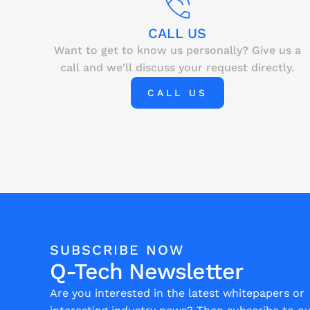
CALL US
Want to get to know us personally? Give us a
call and we'll discuss your request directly.
CALL US
SUBSCRIBE NOW
Q-Tech Newsletter
Are you interested in the latest whitepapers or