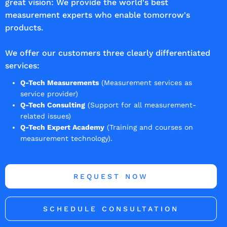
great vision: We provide the world's best
measurement experts who enable tomorrow's
products.
We offer our customers three clearly differentiated
services:
Q-Tech Measurements
(Measurement services as
service provider)
Q-Tech Consulting
(Support for all measurement-
related issues)
Q-Tech Expert Academy
(Training and courses on
measurement technology).
REQUEST NOW
SCHEDULE CONSULTATION