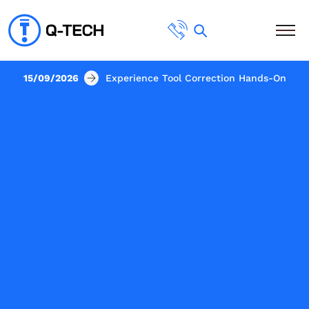
15/09/2026
Experience Tool Correction Hands-On