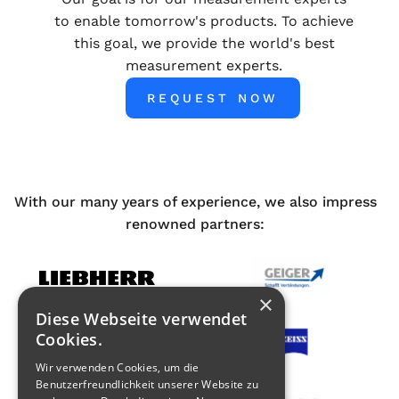
to enable tomorrow's products. To achieve
this goal, we provide the world's best
measurement experts.
REQUEST NOW
With our many years of experience, we also impress
renowned partners:
×
Diese Webseite verwendet
Cookies.
Wir verwenden Cookies, um die
Benutzerfreundlichkeit unserer Website zu