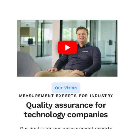
Our Vision
MEASUREMENT EXPERTS FOR INDUSTRY
Quality assurance for
technology companies
Our goal is for our measurement experts