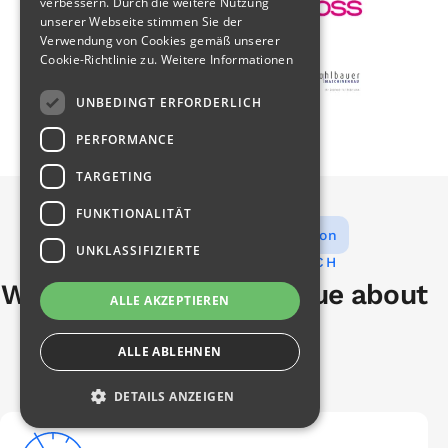
verbessern. Durch die weitere Nutzung
unserer Webseite stimmen Sie der
Verwendung von Cookies gemäß unserer
Cookie-Richtlinie zu.
Weitere Informationen
UNBEDINGT ERFORDERLICH
PERFORMANCE
TARGETING
FUNKTIONALITÄT
Measurement experts with vision
UNKLASSIFIZIERTE
YOUR BENEFITS WITH Q-TECH
What our customers value about
ALLE AKZEPTIEREN
us
ALLE ABLEHNEN
DETAILS ANZEIGEN