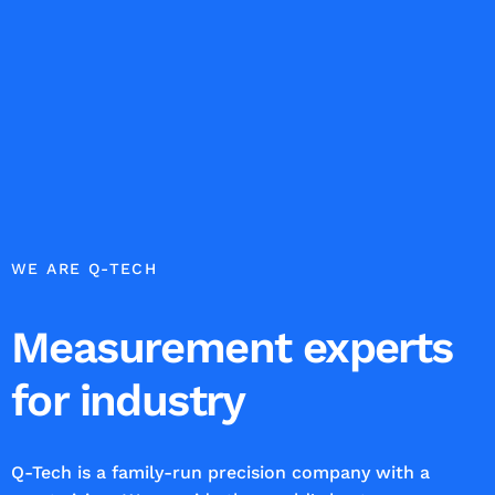
WE ARE Q-TECH
Measurement experts
for industry
Q-Tech is a family-run precision company with a