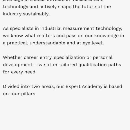
technology and actively shape the future of the
industry sustainably.
As specialists in industrial measurement technology,
we know what matters and pass on our knowledge in
a practical, understandable and at eye level.
Whether career entry, specialization or personal
development – we offer tailored qualification paths
for every need.
Divided into two areas, our Expert Academy is based
on four pillars