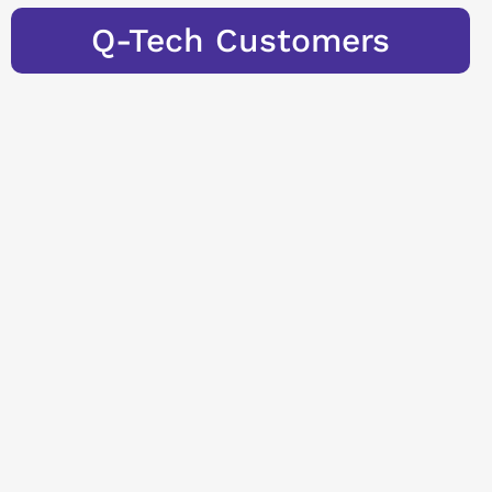
Q-Tech Customers
Learn more
Seminars &
Training
Our employees are
highly qualified
and true experts in
their field. We
regularly pass on
this know-how and
the essence of
years of experience