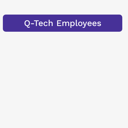
Q-Tech Employees
Learn more
Trainee
Program
"Measureme
nt Expert"
To maintain the
quality of our
Measurement
Experts at the