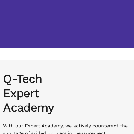
Q-Tech
Expert
Academy
With our Expert Academy, we actively counteract the
shortage of skilled workers in measurement