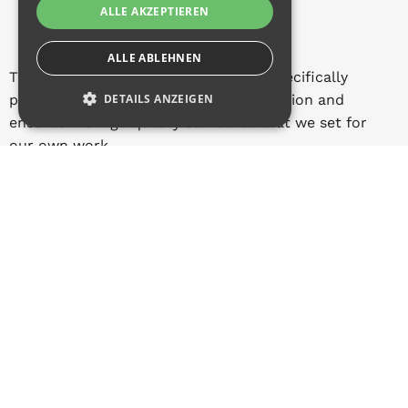
ALLE AKZEPTIEREN
ALLE ABLEHNEN
This creates sustainable know-how, specifically
promotes skilled professional qualification and
DETAILS ANZEIGEN
ensures the high quality standards that we set for
our own work.
Knowledge from practice for practice. That's what
we stand for at Q-Tech.
Contact
QUESTIONS?