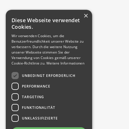
We share our
expertise
×
specifically and
Diese Webseite verwendet
practically –
Cookies.
whether group
Wir verwenden Cookies, um die
training, individual
Benutzerfreundlichkeit unserer Website zu
coaching or
verbessern. Durch die weitere Nutzung
unserer Webseite stimmen Sie der
customized
Verwendung von Cookies gemäß unserer
trainee program.
Cookie-Richtlinie zu.
Weitere Informationen
This ensures
qualification at
UNBEDINGT ERFORDERLICH
the highest level.
PERFORMANCE
Because experts
train experts.
TARGETING
FUNKTIONALITÄT
UNKLASSIFIZIERTE