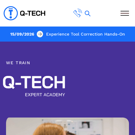
15/09/2026
Experience Tool Correction Hands-On
WE TRAIN