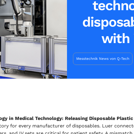
techno
disposab
with 
Messtechnik News von Q-Tech
ogy in Medical Technology: Releasing Disposable Plastic 
ry for every manufacturer of disposables. Luer connector
s, and IV sets are critical for patient safety. A mismatch