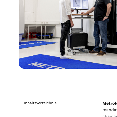
Inhaltsverzeichnis:
Metrol
mandato
chamber