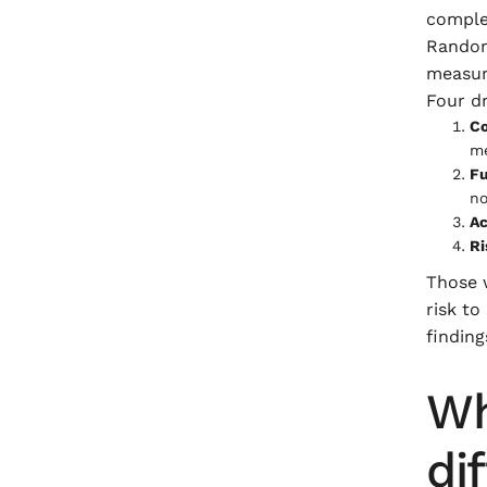
comple
Random 
measur
Four dr
Co
me
Fu
no
Ac
Ri
Those 
risk to
finding
Wh
di