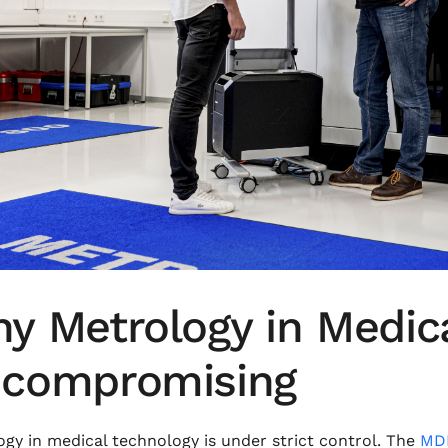
y Metrology in Medica
compromising
gy in medical technology is under strict control. The
MDR