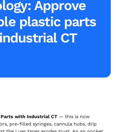
logy: Approve
le plastic parts
industrial CT
Parts with Industrial CT
— this is now
s, pre-filled syringes, cannula hubs, drip
 at the Luer taper erodes trust. An air pocket