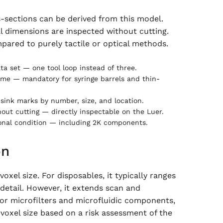
-sections can be derived from this model.
l dimensions are inspected without cutting.
pared to purely tactile or optical methods.
ta set — one tool loop instead of three.
ume — mandatory for syringe barrels and thin-
 sink marks by number, size, and location.
ut cutting — directly inspectable on the Luer.
ional condition — including 2K components.
on
xel size. For disposables, it typically ranges
 detail. However, it extends scan and
 For microfilters and microfluidic components,
voxel size based on a risk assessment of the