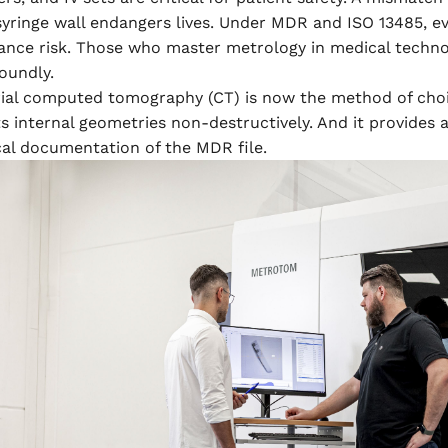
 syringe wall endangers lives. Under MDR and ISO 13485, 
ance risk. Those who master metrology in medical technol
oundly.
rial computed tomography (CT) is now the method of choi
s internal geometries non-destructively. And it provide
cal documentation of the MDR file.