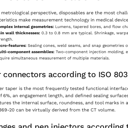
metrological perspective, disposables are the most chall
teristics make measurement technology in medical devic
mplex internal geometries:
Lumens, tapered bores, and flow chan
in wall thicknesses:
0.3 to 0.8 mm are typical. Shrinkage, warpa
rength.
cro-features:
Sealing cones, weld seams, and snap geometries of
lti-component assemblies:
Two-component injection molding, e
quire simultaneous measurement of multiple materials.
r connectors according to ISO 80
r taper is the most frequently tested functional interfac
f 6%, an engagement length, and defined sealing surfaces.
ures the internal surface, roundness, and tool marks in a
369-20 can be virtually derived from the CT volume.
nges and pen injectors according 