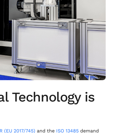
l Technology is
 (EU 2017/745)
and the
ISO 13485
demand