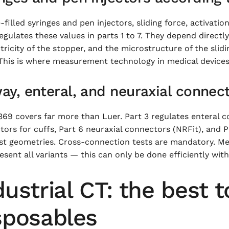
-filled syringes and pen injectors, sliding force, activatio
egulates these values in parts 1 to 7. They depend directly
ricity of the stopper, and the microstructure of the slid
 This is where measurement technology in medical devices
ay, enteral, and neuraxial connec
69 covers far more than Luer. Part 3 regulates enteral c
ors for cuffs, Part 6 neuraxial connectors (NRFit), and P
st geometries. Cross-connection tests are mandatory. Me
esent all variants — this can only be done efficiently with
dustrial CT: the best t
sposables