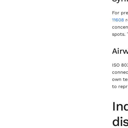
For pre
11608
r
concent
spots.
Airw
ISO 803
connect
own te
to repr
In
di