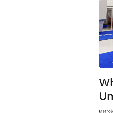
Wh
Un
Metrolo