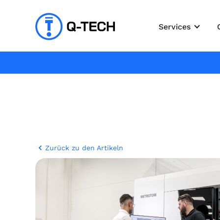
Services
Zurück zu den Artikeln