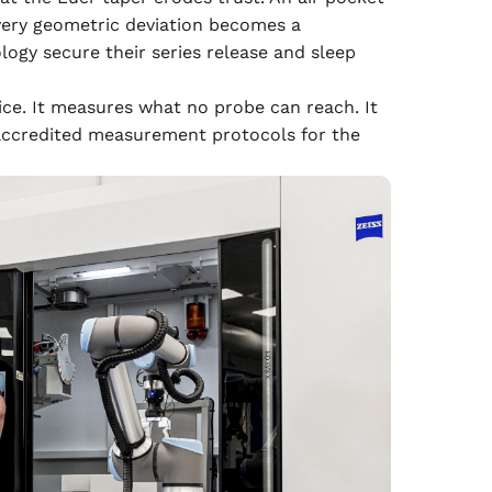
every geometric deviation becomes a
ogy secure their series release and sleep
ce. It measures what no probe can reach. It
s accredited measurement protocols for the