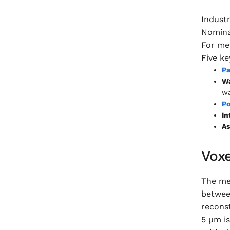
Indust
Nomina
For met
Five ke
Pa
Wa
wa
Po
In
As
Vox
The mea
between
reconst
5 µm is