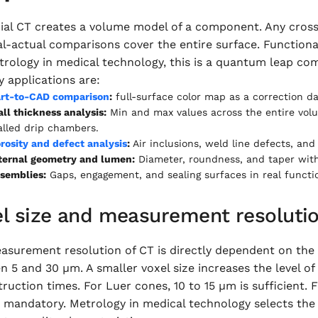
rial CT creates a volume model of a component. Any cross
l-actual comparisons cover the entire surface. Functiona
rology in medical technology, this is a quantum leap com
y applications are:
rt-to-CAD comparison
:
full-surface color map as a correction da
ll thickness analysis:
Min and max values across the entire vol
lled drip chambers.
rosity and defect analysis
:
Air inclusions, weld line defects, and
ternal geometry and lumen:
Diameter, roundness, and taper witho
semblies:
Gaps, engagement, and sealing surfaces in real funct
el size and measurement resoluti
surement resolution of CT is directly dependent on the vo
 5 and 30 µm. A smaller voxel size increases the level of
ruction times. For Luer cones, 10 to 15 µm is sufficient.
 mandatory. Metrology in medical technology selects the 