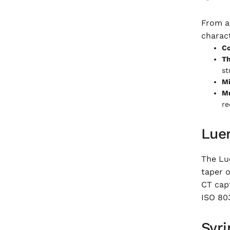
From a 
charac
Co
Th
st
Mi
Mu
re
Lue
The Lue
taper o
CT capt
ISO 80
Syri