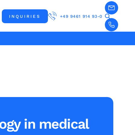
INQUIRIES
+49 9461 914 93-0
ogy in medical