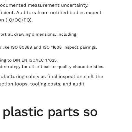
s documented measurement uncertainty.
icient. Auditors from notified bodies expect
on (IQ/OQ/PQ).
port all drawing dimensions, including
like ISO 80369 and ISO 11608 inspect pairings,
ing to DIN EN ISO/IEC 17025.
trategy for all critical-to-quality characteristics.
cturing solely as final inspection shift the
ection loops, tooling costs, and audit
plastic parts so