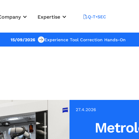
Company
Expertise
Q-T•SEC
15/09/2026
Experience Tool Correction Hands-On
27.4.2026
Metrol