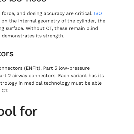
n force, and dosing accuracy are critical.
ISO
 on the internal geometry of the cylinder, the
ing surface. Without CT, these remain blind
 demonstrates its strength.
tors
onnectors (ENFit), Part 5 low-pressure
art 2 airway connectors. Each variant has its
trology in medical technology must be able
 CT.
ool for