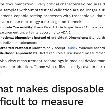
te documentation. Every critical characteristic require
samples without statistical validation are no longer suff
ement-capable testing processes with traceable validati
ivers make metrology a strategic bottleneck:
mplete Traceability:
Every First Article Inspection (FAI) must re
asurement uncertainty according to VDA 5.
nctional Dimensions instead of Individual Dimensions:
Standards 
t individual tolerances.
credited Protocols:
Auditors only accept
DAkkS
-evidence accord
sk-Based Approach:
ISO 14971 requires a risk-based measurement s
who view measurement technology in medical device manufa
 series production. Those who utilize it early save on corr
s.
at makes disposable 
fficult to measure