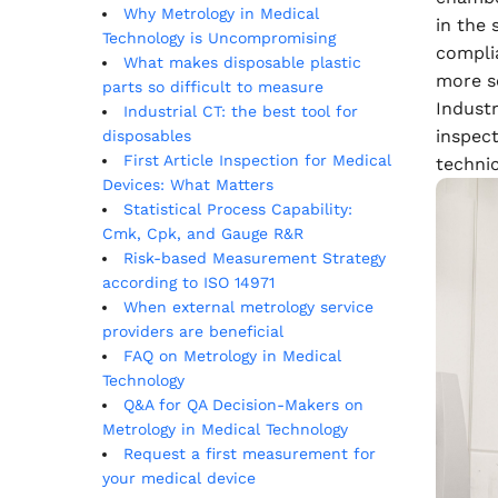
Why Metrology in Medical
in the
Technology is Uncompromising
compli
What makes disposable plastic
more s
parts so difficult to measure
Indust
Industrial CT: the best tool for
inspect
disposables
First Article Inspection for Medical
techni
Devices: What Matters
Statistical Process Capability:
Cmk, Cpk, and Gauge R&R
Risk-based Measurement Strategy
according to ISO 14971
When external metrology service
providers are beneficial
FAQ on Metrology in Medical
Technology
Q&A for QA Decision-Makers on
Metrology in Medical Technology
Request a first measurement for
your medical device