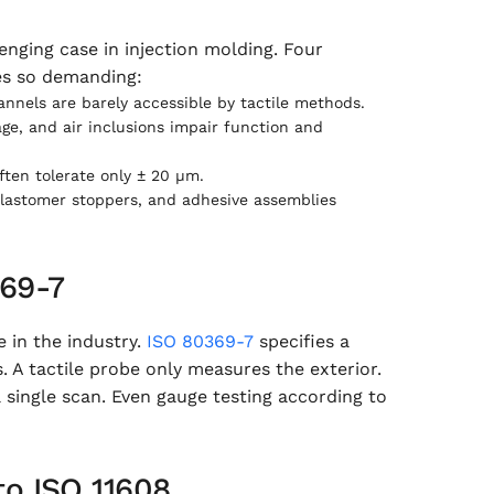
enging case in injection molding. Four
es so demanding:
nels are barely accessible by tactile methods.
ge, and air inclusions impair function and
ten tolerate only ± 20 µm.
lastomer stoppers, and adhesive assemblies
369-7
e in the industry.
ISO 80369-7
specifies a
 A tactile probe only measures the exterior.
 single scan. Even gauge testing according to
to ISO 11608