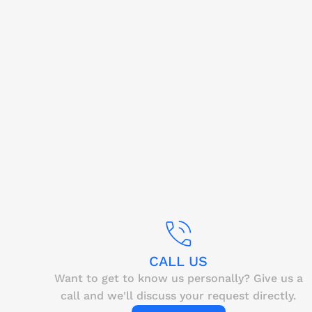
CALL US
Want to get to know us personally? Give us a
call and we'll discuss your request directly.