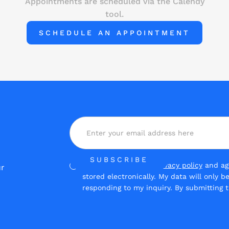
Appointments are scheduled via the Calendy
tool.
SCHEDULE AN APPOINTMENT
Yes, I have read the
privacy policy
and agr
ur
stored electronically. My data will only 
responding to my inquiry. By submitting t