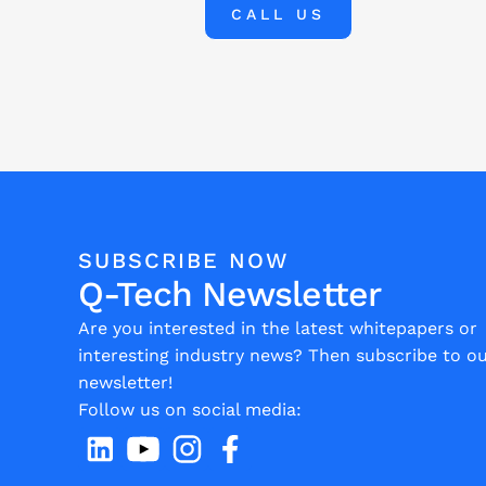
CALL US
SUBSCRIBE NOW
Q-Tech Newsletter
Are you interested in the latest whitepapers or
interesting industry news? Then subscribe to o
newsletter!
Follow us on social media: