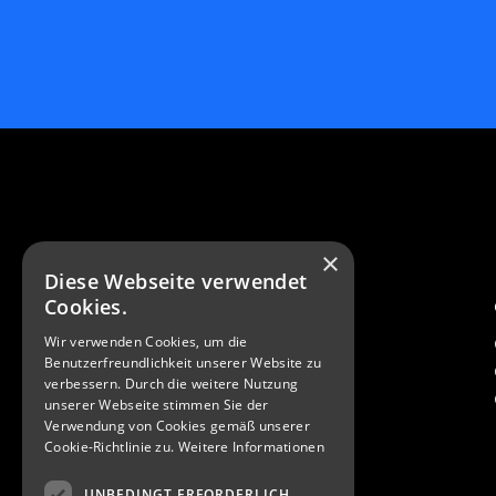
×
Diese Webseite verwendet
Cookies.
Contact
Wir verwenden Cookies, um die
Q-Tech Roding GmbH
Benutzerfreundlichkeit unserer Website zu
Weiherhausstraße 2a
verbessern. Durch die weitere Nutzung
93426 Roding Germany
unserer Webseite stimmen Sie der
Verwendung von Cookies gemäß unserer
Cookie-Richtlinie zu.
Weitere Informationen
info@q-tech-roding.de
+49 9461 914 93-0
UNBEDINGT ERFORDERLICH