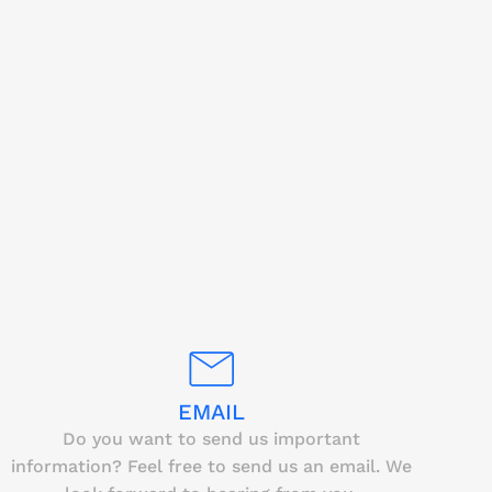
EMAIL
Do you want to send us important
information? Feel free to send us an email. We