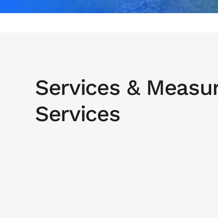
Services & Measu
Services