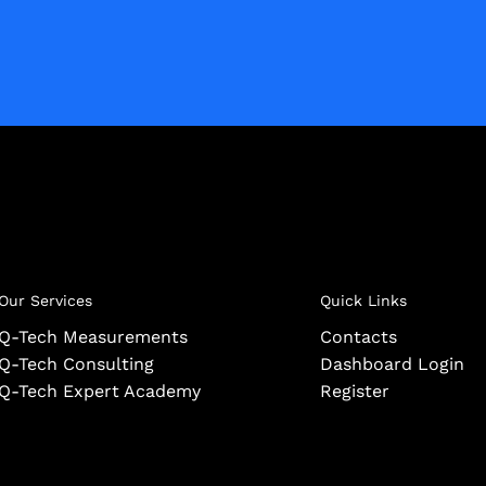
Our Services
Quick Links
Q-Tech Measurements
Contacts
Q-Tech Consulting
Dashboard Login
Q-Tech Expert Academy
Register