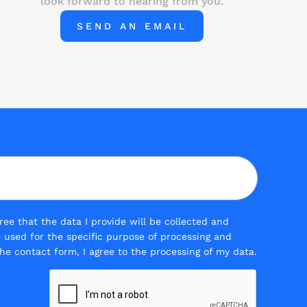
look forward to hearing from you.
SEND AN EMAIL
ee that the data I provide will be collected and
be used for the specific purpose of processing and
he contact form, I agree to the processing of my data.