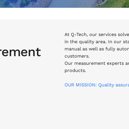
At Q-Tech, our services solv
in the quality area. In our s
rement
manual as well as fully aut
customers.
Our measurement experts ar
products.
OUR MISSION: Quality assur