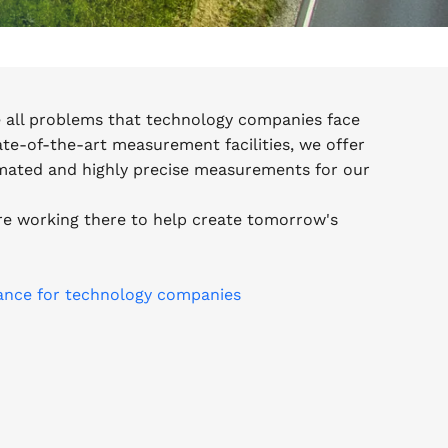
e all problems that technology companies face
tate-of-the-art measurement facilities, we offer
omated and highly precise measurements for our
e working there to help create tomorrow's
ance for technology companies