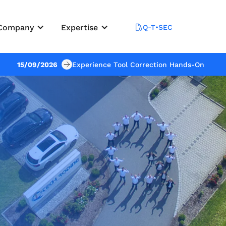
Company
Expertise
Q-T•SEC
15/09/2026
Experience Tool Correction Hands-On