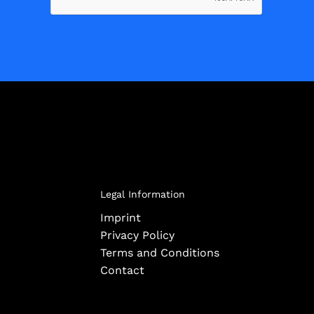
Legal Information
Imprint
Privacy Policy
Terms and Conditions
Contact