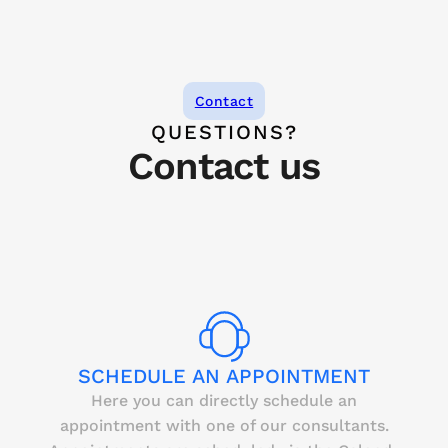
Contact
QUESTIONS?
Contact us
SCHEDULE AN APPOINTMENT
Here you can directly schedule an
appointment with one of our consultants.