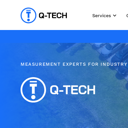
Services
MEASUREMENT EXPERTS FOR INDUSTRY