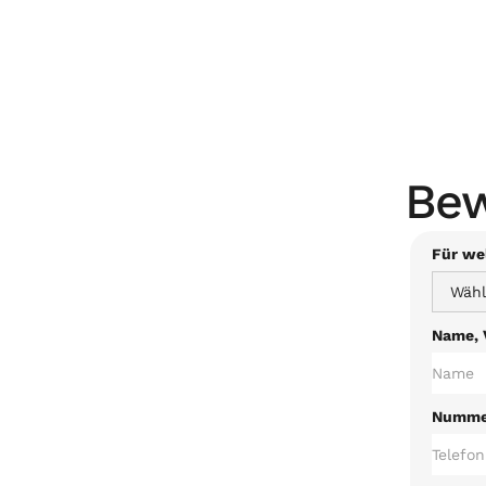
Bew
Für wel
Name, 
Nummer