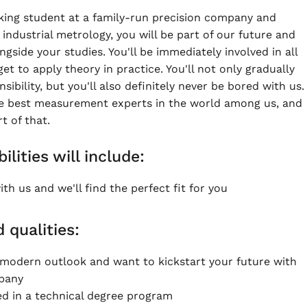
king student at a family-run precision company and
industrial metrology, you will be part of our future and
side your studies. You'll be immediately involved in all
get to apply theory in practice. You'll not only gradually
ibility, but you'll also definitely never be bored with us.
e best measurement experts in the world among us, and
 of that.
ilities will include:
th us and we'll find the perfect fit for you
d qualities:
modern outlook and want to kickstart your future with
mpany
ed in a technical degree program