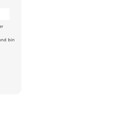
er
und bin