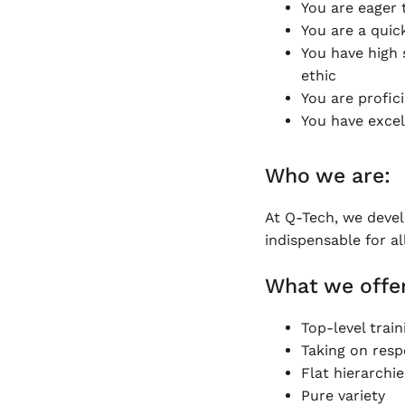
You are eager 
You are a quic
You have high s
ethic
You are profic
You have excel
Who we are:
At Q-Tech, we deve
indispensable for al
What we offer
Top-level train
Taking on respo
Flat hierarchie
Pure variety