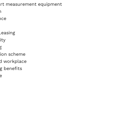
art measurement equipment
n
nce
Leasing
ity
g
ion scheme
ed workplace
g benefits
e