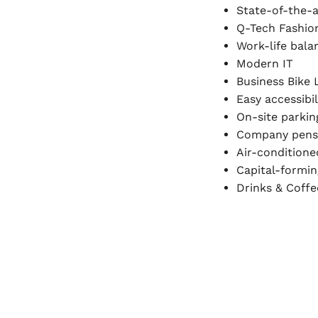
State-of-the-
Q-Tech Fashio
Work-life bala
Modern IT
Business Bike 
Easy accessibil
On-site parkin
Company pens
Air-condition
Capital-formin
Drinks & Coffe