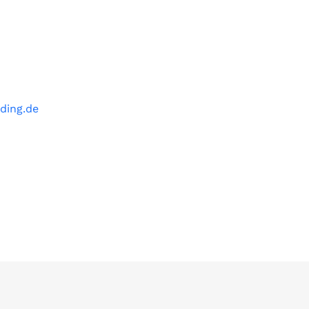
ding.de