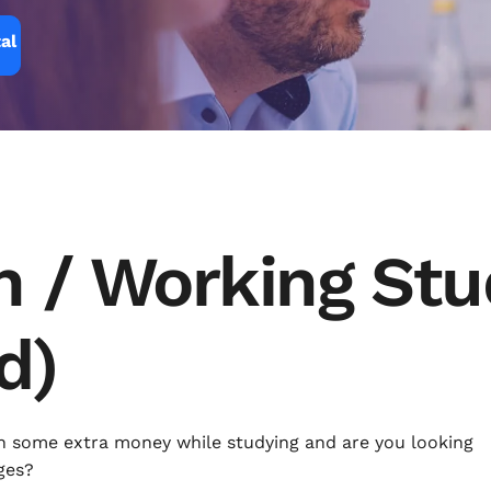
al
n / Working St
d)
n some extra money while studying and are you looking
ges?