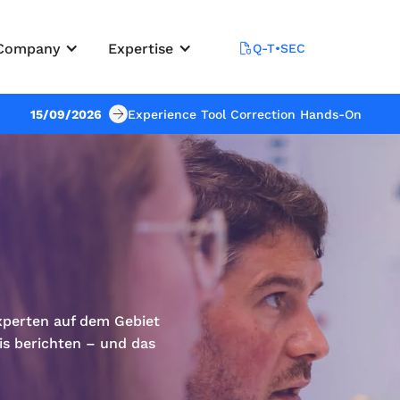
Company
Expertise
Q-T•SEC
15/09/2026
Experience Tool Correction Hands-On
xperten auf dem Gebiet
is berichten – und das