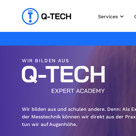
Services
WIR BILDEN AUS
Wir bilden aus und schulen andere. Denn: Als E
der Messtechnik können wir direkt aus der Prax
tun wir auf Augenhöhe.