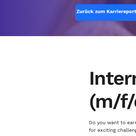
Zurück zum Karriereport
Inter
(m/f/
Do you want to ear
for exciting challen