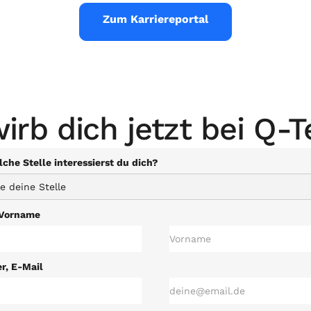
Zum Karriereportal
irb dich jetzt bei Q-T
che Stelle interessierst du dich?
Vorname
, E-Mail