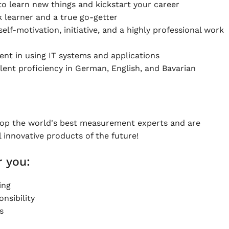
to learn new things and kickstart your career
k learner and a true go-getter
elf-motivation, initiative, and a highly professional work
ient in using IT systems and applications
lent proficiency in German, English, and Bavarian
lop the world's best measurement experts and are
l innovative products of the future!
 you:
ing
nsibility
s