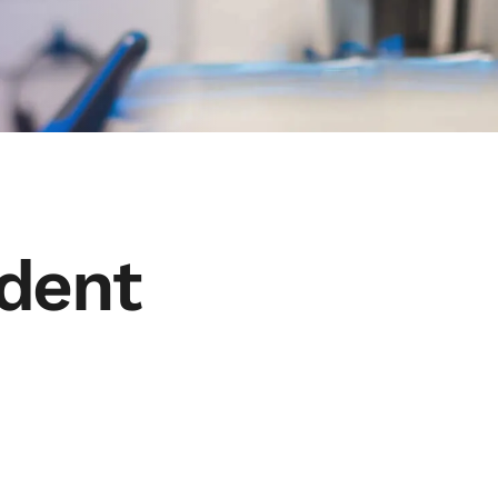
udent