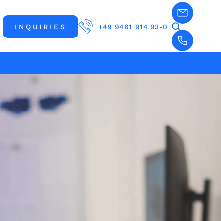
INQUIRIES
+49 9461 914 93-0