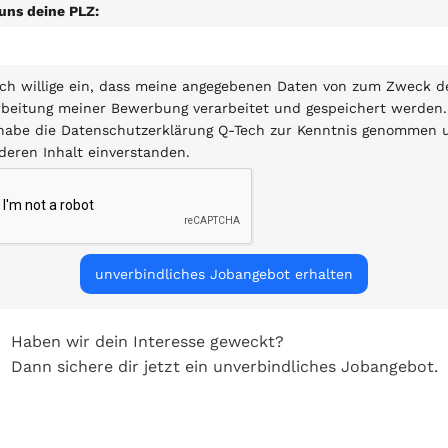
uns deine PLZ:
ich willige ein, dass meine angegebenen Daten von zum Zweck d
beitung meiner Bewerbung verarbeitet und gespeichert werden.
 habe die Datenschutzerklärung Q-Tech zur Kenntnis genommen 
deren Inhalt einverstanden.
Haben wir dein Interesse geweckt?
Dann sichere dir jetzt ein unverbindliches Jobangebot.