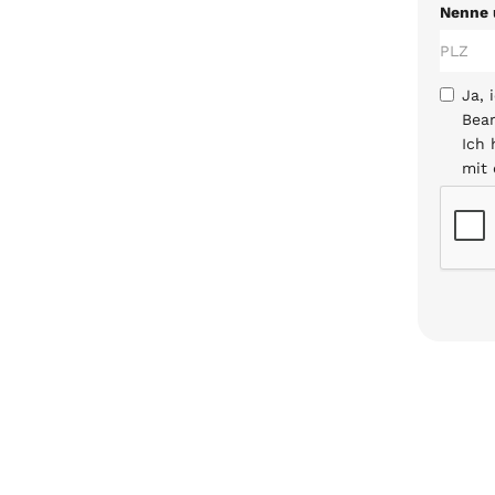
Nenne 
Ja, 
Bear
Ich
mit 