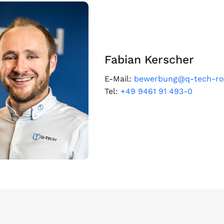
Fabian Kerscher
E-Mail:
bewerbung@q-tech-ro
Tel:
+49 9461 91 493-0