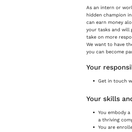
As an intern or wor
hidden champion in 
can earn money along
your tasks and will 
take on more respons
We want to have th
you can become part
Your responsib
Get in touch wi
Your skills an
You embody a 
a thriving co
You are enroll